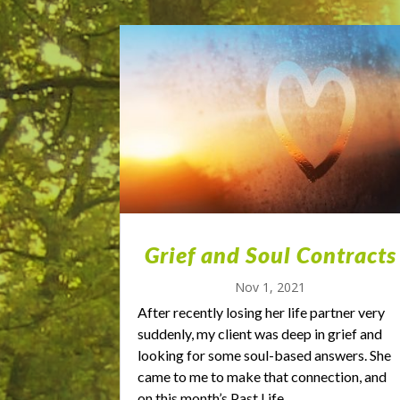
Grief and Soul Contracts
Nov 1, 2021
After recently losing her life partner very
suddenly, my client was deep in grief and
looking for some soul-based answers. She
came to me to make that connection, and
on this month’s Past Life...