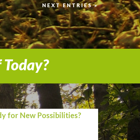
NEXT ENTRIES »
f Today?
y for New Possibilities?