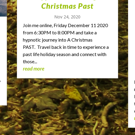
Christmas Past
Nov 24, 2020
Join me online, Friday December 11 2020
from 6:30PM to 8:00PM and take a
hypnotic journey into A Christmas
PAST. Travel back in time to experience a
past life holiday season and connect with
those...
read more
t
y