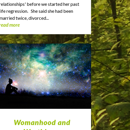
relationships' before we started her past
life regression. She said she had been
married twice, divorced...
read more
Womanhood and