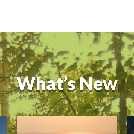
What’s New