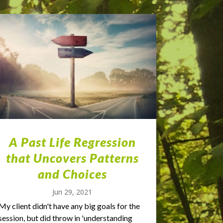
A Past Life Regression
that Uncovers Patterns
and Choices
Jun 29, 2021
My client didn't have any big goals for the
session, but did throw in 'understanding