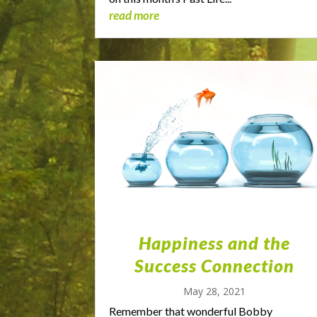
read more
Happiness and the
Success Connection
May 28, 2021
Remember that wonderful Bobby