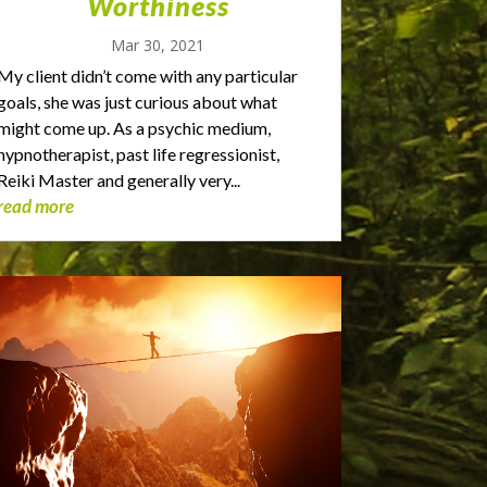
Worthiness
Mar 30, 2021
My client didn’t come with any particular
goals, she was just curious about what
might come up. As a psychic medium,
hypnotherapist, past life regressionist,
Reiki Master and generally very...
read more