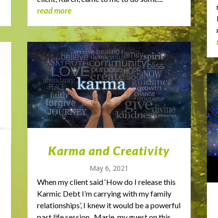
read more
Karma and Creativity
May 6, 2021
When my client said ‘How do I release this
Karmic Debt I’m carrying with my family
relationships’, I knew it would be a powerful
past life session. Marie, my guest on this