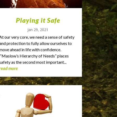
Playing it Safe
Jan 29, 2021
At our very core, we need a sense of safety
and protection to fully allow ourselves to
move ahead in life with confidence.
“Maslow’s Hierarchy of Needs” places
safety as the second most important...
read more