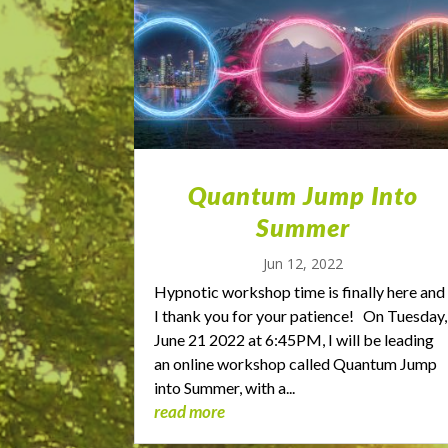
Quantum Jump Into
Summer
Jun 12, 2022
Hypnotic workshop time is finally here and
I thank you for your patience! On Tuesday,
June 21 2022 at 6:45PM, I will be leading
an online workshop called Quantum Jump
into Summer, with a...
read more