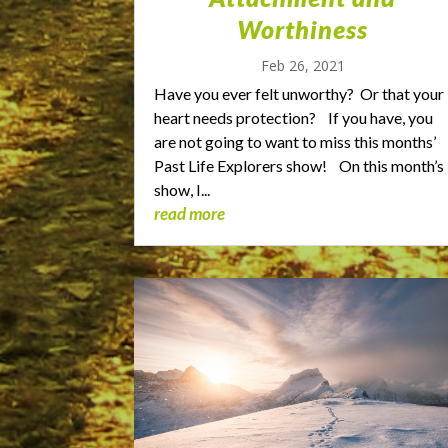
Worthiness
Feb 26, 2021
Have you ever felt unworthy? Or that your
heart needs protection? If you have, you
are not going to want to miss this months’
Past Life Explorers show! On this month’s
show, I...
read more