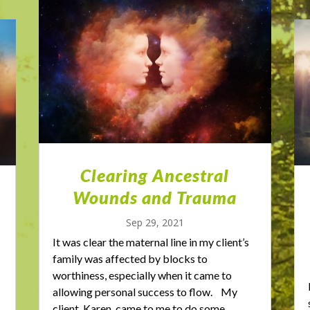
Clearing Ancestral
Wounds and Trauma
Sep 29, 2021
It was clear the maternal line in my client’s
family was affected by blocks to
worthiness, especially when it came to
allowing personal success to flow. My
client, Karen, came to me to do some...