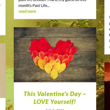
,
month’s Past Life...
read more
This Valentine’s Day –
LOVE Yourself!