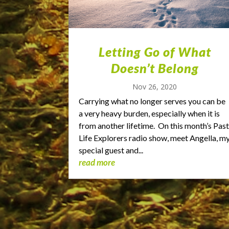
Letting Go of What
Doesn’t Belong
Nov 26, 2020
Carrying what no longer serves you can be
a very heavy burden, especially when it is
from another lifetime. On this month’s Pas
Life Explorers radio show, meet Angella, m
special guest and...
read more