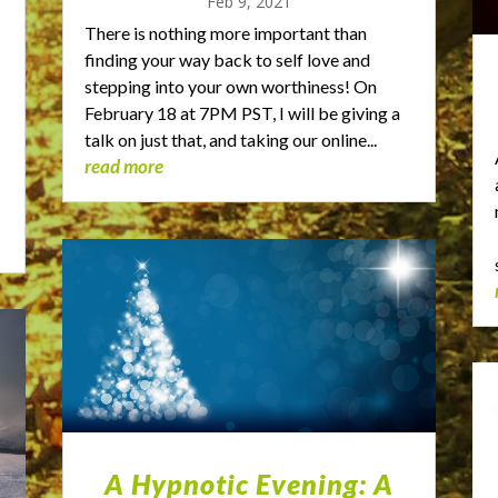
Feb 9, 2021
There is nothing more important than
finding your way back to self love and
stepping into your own worthiness! On
February 18 at 7PM PST, I will be giving a
talk on just that, and taking our online...
read more
A Hypnotic Evening: A