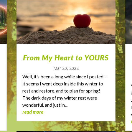
From My Heart to YOURS
Mar 20, 2022
Well, it’s been a long while since I posted –
it seems I went deep inside this winter to
rest and restore, and to plan for spring!
The dark days of my winter rest were
wonderful, and just in...
read more