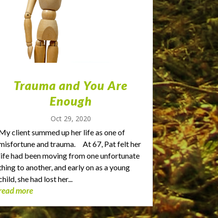
Trauma and You Are
Enough
Oct 29, 2020
My client summed up her life as one of
misfortune and trauma. At 67, Pat felt her
life had been moving from one unfortunate
thing to another, and early on as a young
child, she had lost her...
read more