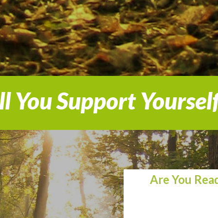
l You Support Yoursel
Are You Read