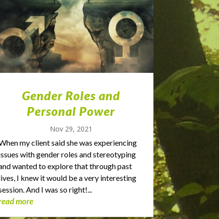
Gender Roles and
Personal Power
Nov 29, 2021
When my client said she was experiencing
issues with gender roles and stereotyping
and wanted to explore that through past
lives, I knew it would be a very interesting
session. And I was so right!...
read more