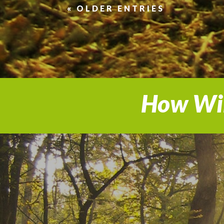
« OLDER ENTRIES
How Wil