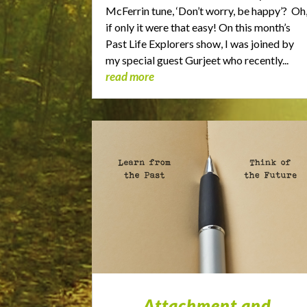
McFerrin tune, ‘Don’t worry, be happy’? Oh
if only it were that easy! On this month’s
Past Life Explorers show, I was joined by
my special guest Gurjeet who recently...
read more
Attachment and