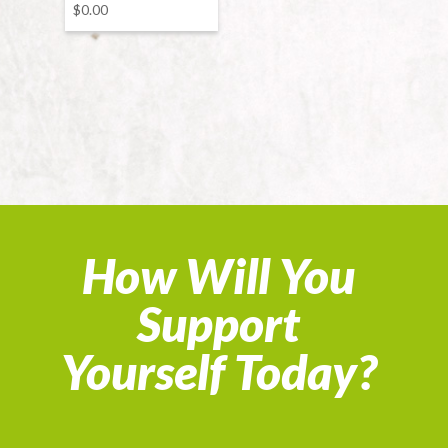
$
0.00
How Will You
Support
Yourself Today?