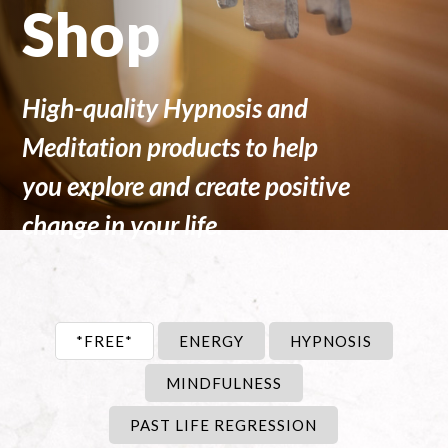
Shop
High-quality Hypnosis and
Meditation products to help
you explore and create positive
change in your life.
*FREE*
ENERGY
HYPNOSIS
MINDFULNESS
PAST LIFE REGRESSION