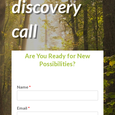
discovery
call
Are You Ready for New
Possibilities?
Name
*
Email
*