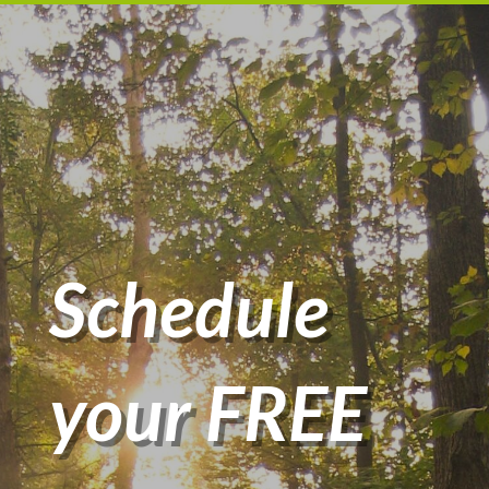
Schedule
your FREE