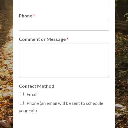
Phone
*
Comment or Message
*
Contact Method
Email
Phone (an email will be sent to schedule
your call)