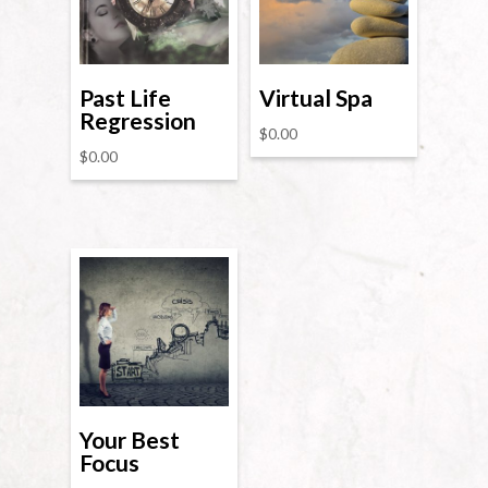
Past Life
Virtual Spa
Regression
$
0.00
$
0.00
Your Best
Focus