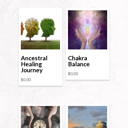
Ancestral
Chakra
Healing
Balance
Journey
$
0.00
$
0.00