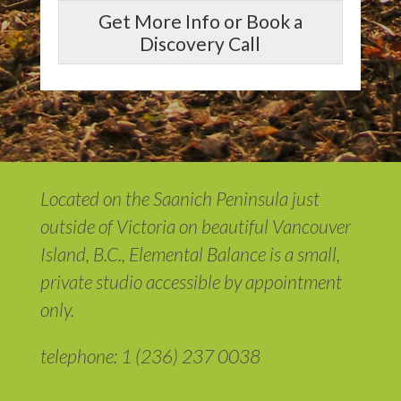
Get More Info or Book a
Discovery Call
Located on the Saanich Peninsula just
outside of Victoria on beautiful Vancouver
Island, B.C., Elemental Balance is a small,
private studio accessible by appointment
only.
telephone: 1 (236) 237 0038