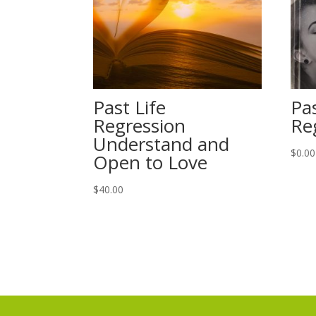
Past Life
Pas
Regression
Re
Understand and
$
0.00
Open to Love
$
40.00