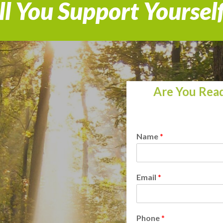
l You Support Yoursel
Are You Read
Name
*
Email
*
Phone
*