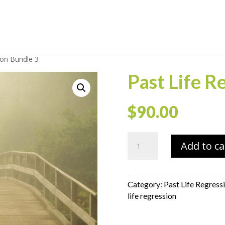
ion Bundle 3
Past Life R
$
90.00
Past
Add to ca
Life
Regression
Bundle
3
Category:
Past Life Regress
quantity
life regression