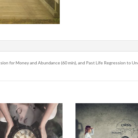
sion for Money and Abundance (60 min), and Past Life Regression to Un