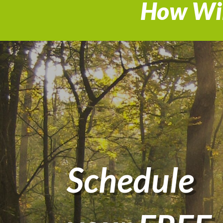
How Wil
Schedule