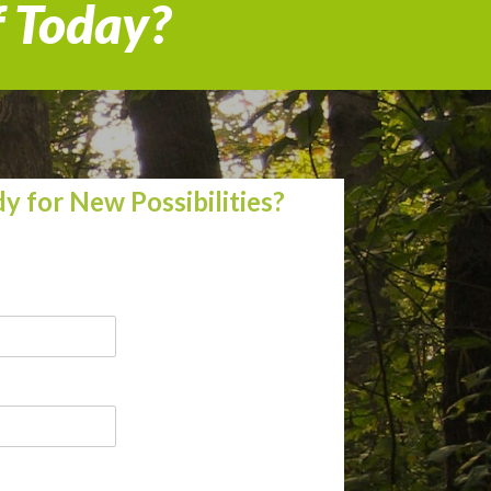
f Today?
y for New Possibilities?