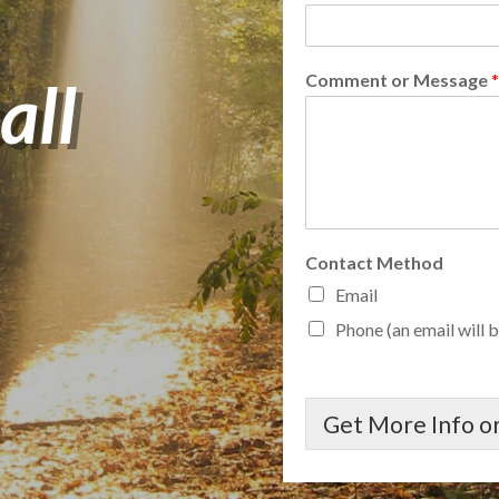
all
Comment or Message
*
Contact Method
Email
Phone (an email will b
Get More Info or