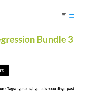
egression Bundle 3
rt
ion
Tags:
hypnosis
,
hypnosis recordings
,
past