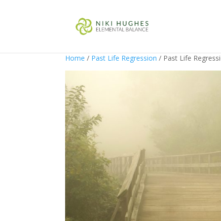
Home
/
Past Life Regression
/ Past Life Regress