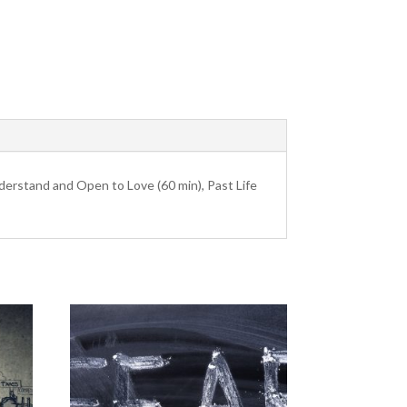
derstand and Open to Love (60 min), Past Life