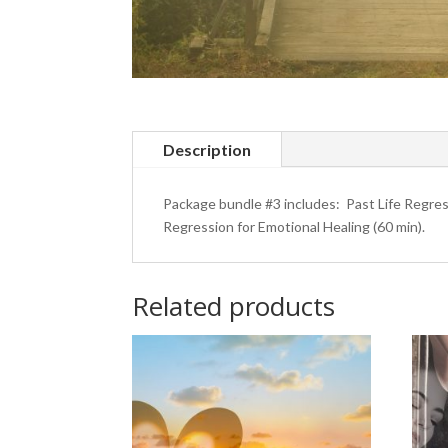
Description
Package bundle #3 includes: Past Life Regres
Regression for Emotional Healing (60 min).
Related products