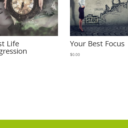
t Life
Your Best Focus
gression
$
0.00