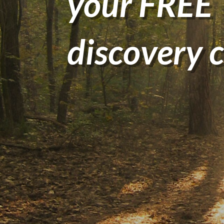
your FREE
discovery c