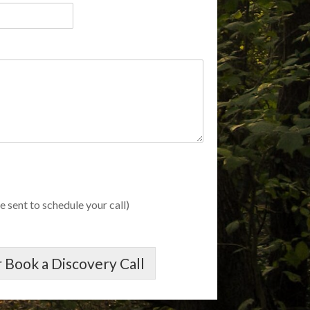
e sent to schedule your call)
 Book a Discovery Call