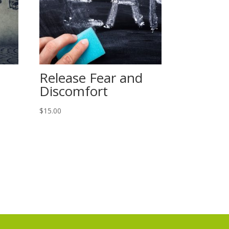
Release Fear and
Discomfort
$
15.00