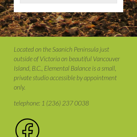
Located on the Saanich Peninsula just
outside of Victoria on beautiful Vancouver
Island, B.C., Elemental Balance is a small,
private studio accessible by appointment
only.
telephone: 1 (236) 237 0038