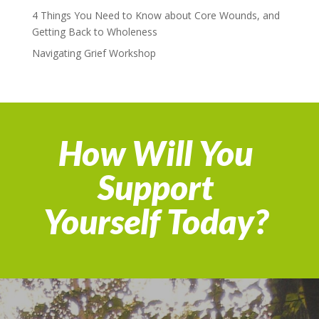
4 Things You Need to Know about Core Wounds, and
Getting Back to Wholeness
Navigating Grief Workshop
How Will You
Support
Yourself Today?