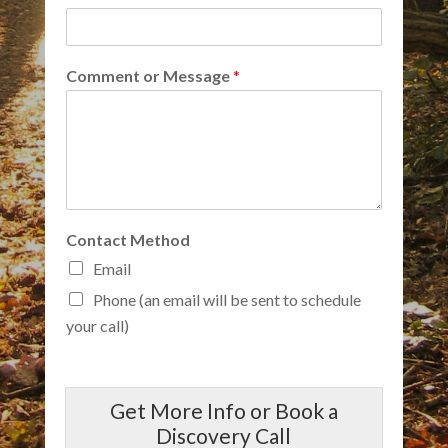
Comment or Message
*
Contact Method
Email
Phone (an email will be sent to schedule
your call)
Get More Info or Book a
Discovery Call