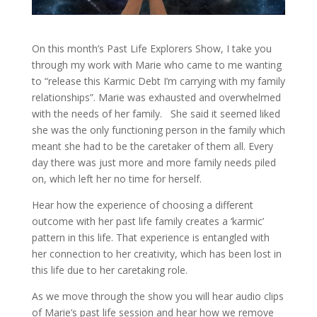
On this month’s Past Life Explorers Show, I take you
through my work with Marie who came to me wanting
to “release this Karmic Debt I’m carrying with my family
relationships”. Marie was exhausted and overwhelmed
with the needs of her family. She said it seemed liked
she was the only functioning person in the family which
meant she had to be the caretaker of them all. Every
day there was just more and more family needs piled
on, which left her no time for herself.
Hear how the experience of choosing a different
outcome with her past life family creates a ‘karmic’
pattern in this life. That experience is entangled with
her connection to her creativity, which has been lost in
this life due to her caretaking role.
As we move through the show you will hear audio clips
of Marie’s past life session and hear how we remove