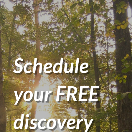
Schedule
your FREE
discovery