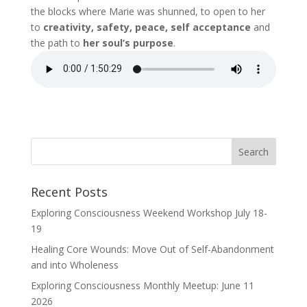
the blocks where Marie was shunned, to open to her
to
creativity, safety, peace, self acceptance
and
the path to
her soul’s purpose
.
Recent Posts
Exploring Consciousness Weekend Workshop July 18-
19
Healing Core Wounds: Move Out of Self-Abandonment
and into Wholeness
Exploring Consciousness Monthly Meetup: June 11
2026