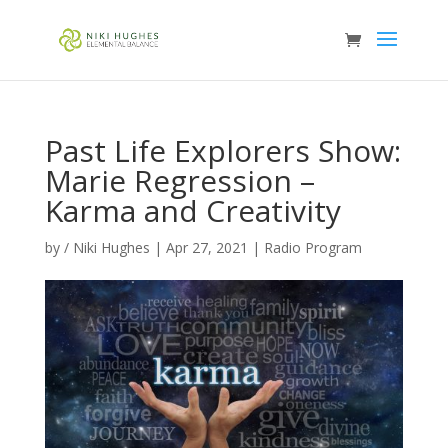
Past Life Explorers Show:
Marie Regression –
Karma and Creativity
by
/ Niki Hughes
|
Apr 27, 2021
|
Radio Program