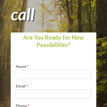
call
Are You Ready for New
Possibilities?
Name
*
Email
*
Phone
*