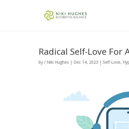
Radical Self-Love For 
by
/ Niki Hughes
|
Dec 14, 2023
|
Self-Love
,
Hy