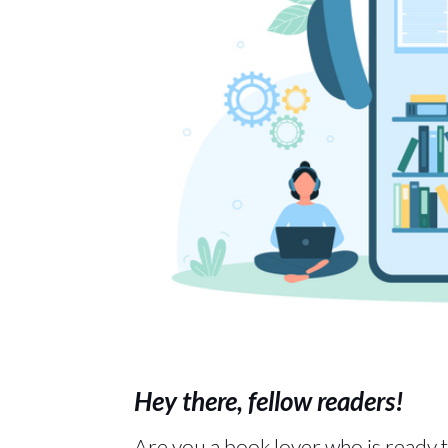
Hey there, fellow readers!
Are you a book lover who is ready t