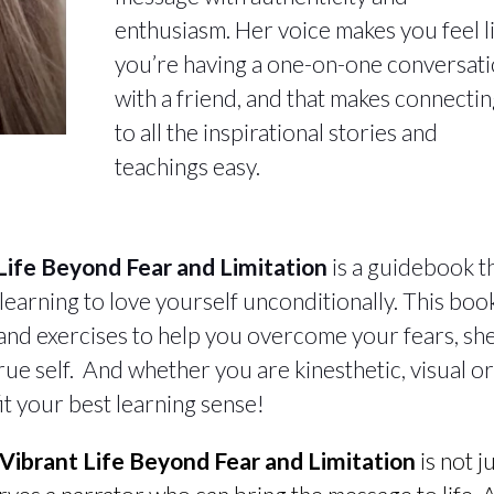
enthusiasm. Her voice makes you feel l
you’re having a one-on-one conversat
with a friend, and that makes connecti
to all the inspirational stories and
teachings easy.
 Life Beyond Fear and Limitation
is a guidebook t
 learning to love yourself unconditionally. This book
, and exercises to help you overcome your fears, sh
rue self. And whether you are kinesthetic, visual o
 fit your best learning sense!
a Vibrant Life Beyond Fear and Limitation
is not j