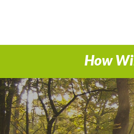
How Wil