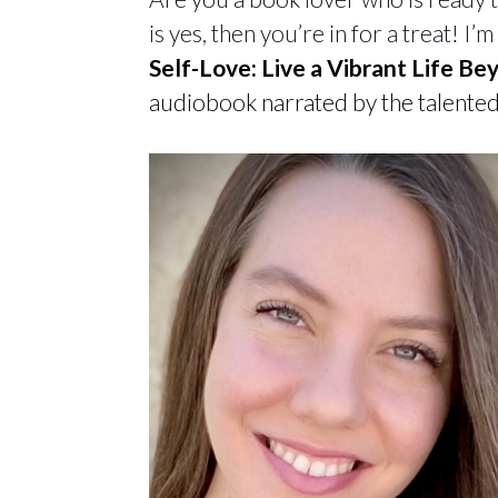
is yes, then you’re in for a treat! I
Self-Love: Live a Vibrant Life B
audiobook narrated by the talented