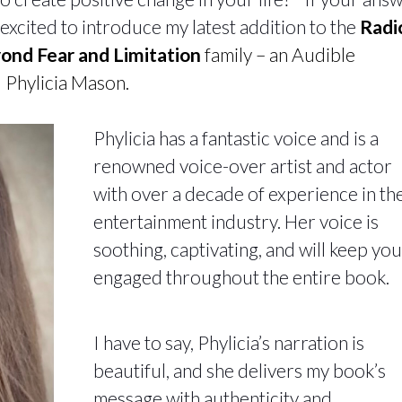
’m excited to introduce my latest addition to the
Radi
eyond Fear and Limitation
family – an Audible
 Phylicia Mason.
Phylicia has a fantastic voice and is a
renowned voice-over artist and actor
with over a decade of experience in th
entertainment industry. Her voice is
soothing, captivating, and will keep you
engaged throughout the entire book.
I have to say, Phylicia’s narration is
beautiful, and she delivers my book’s
message with authenticity and