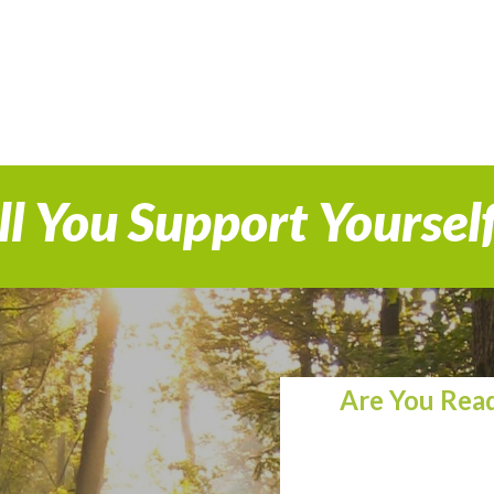
l You Support Yoursel
Are You Read