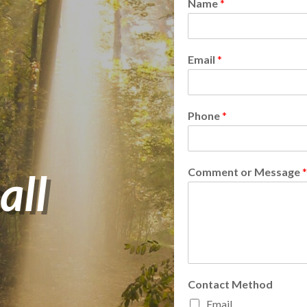
Name
*
Email
*
Phone
*
all
Comment or Message
*
Contact Method
Email