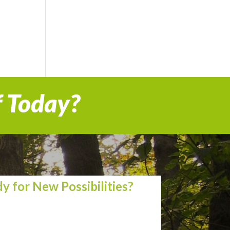
f Today?
y for New Possibilities?