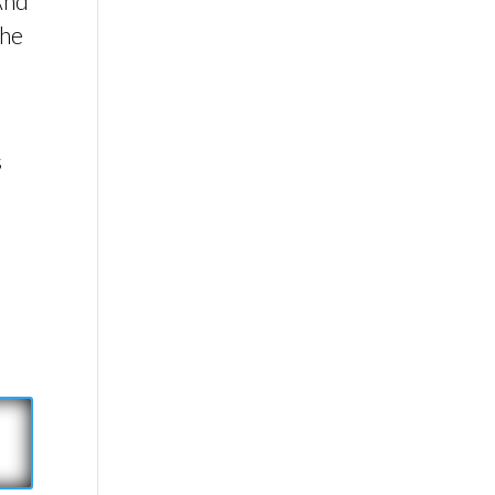
 And
the
s