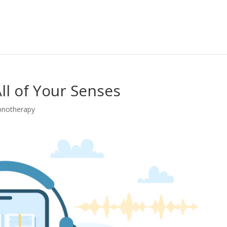
All of Your Senses
pnotherapy