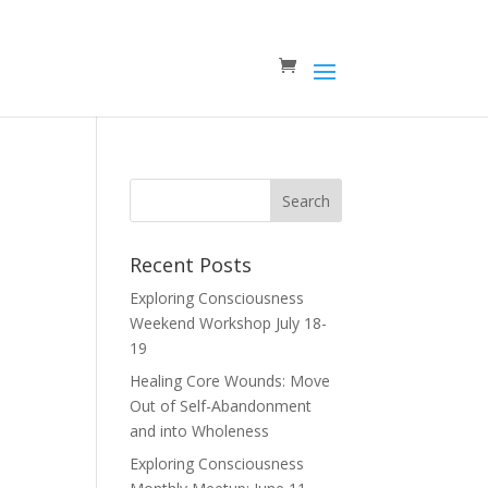
Recent Posts
Exploring Consciousness
Weekend Workshop July 18-
19
Healing Core Wounds: Move
Out of Self-Abandonment
and into Wholeness
Exploring Consciousness