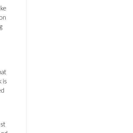
ike
ion
ng
hat
 is
ed
r
ust