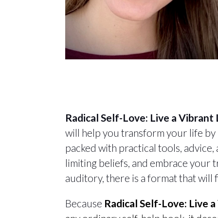
Radical Self-Love: Live a Vibrant
will help you transform your life by
packed with practical tools, advice
limiting beliefs, and embrace your t
auditory, there is a format that will
Because
Radical Self-Love: Live 