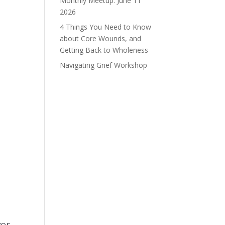
Monthly Meetup: June 11
2026
4 Things You Need to Know
about Core Wounds, and
Getting Back to Wholeness
Navigating Grief Workshop
wer