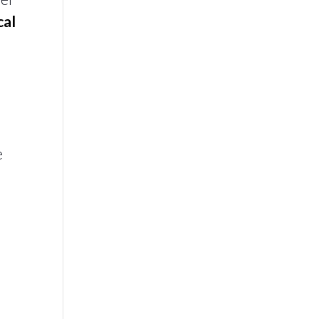
cal
e