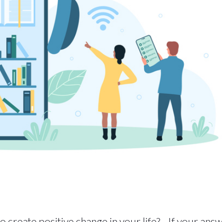
o create positive change in your life? If your ans