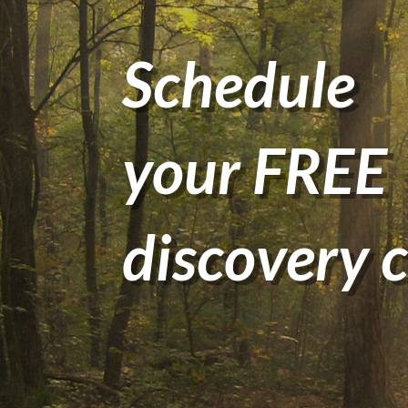
Schedule
your FREE
discovery c