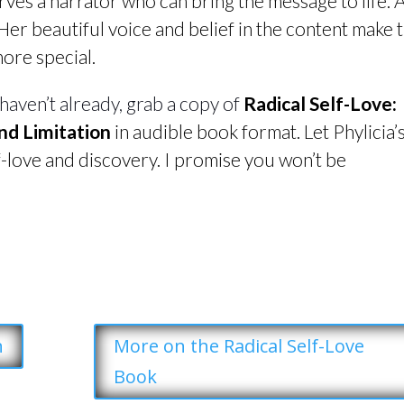
erves a narrator who can bring the message to life.
 Her beautiful voice and belief in the content make 
more special.
 haven’t already, grab a copy of
Radical Self-Love:
nd Limitation
in audible book format. Let Phylicia’
f-love and discovery. I promise you won’t be
n
More on the Radical Self-Love
Book