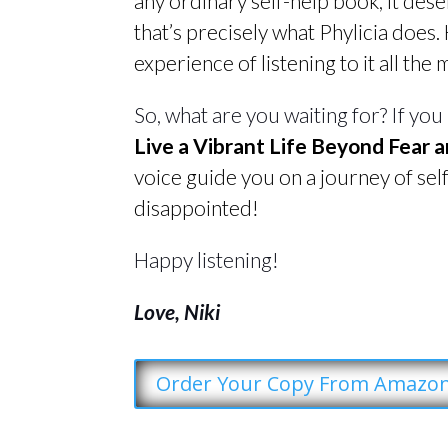
any ordinary self-help book, it des
that’s precisely what Phylicia does.
experience of listening to it all the 
So, what are you waiting for? If you
Live a Vibrant Life Beyond Fear a
voice guide you on a journey of sel
disappointed!
Happy listening!
Love, Niki
Order Your Copy From Amazo