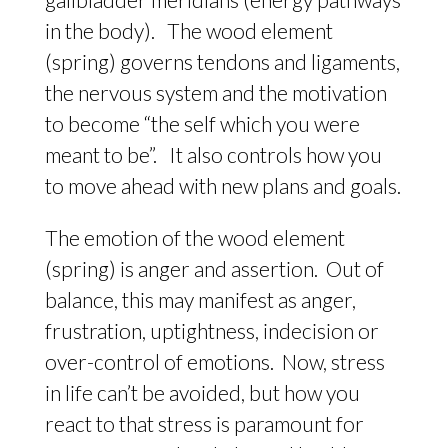
in the body). The wood element
(spring) governs tendons and ligaments,
the nervous system and the motivation
to become “the self which you were
meant to be”. It also controls how you
to move ahead with new plans and goals.
The emotion of the wood element
(spring) is anger and assertion. Out of
balance, this may manifest as anger,
frustration, uptightness, indecision or
over-control of emotions. Now, stress
in life can’t be avoided, but how you
react to that stress is paramount for