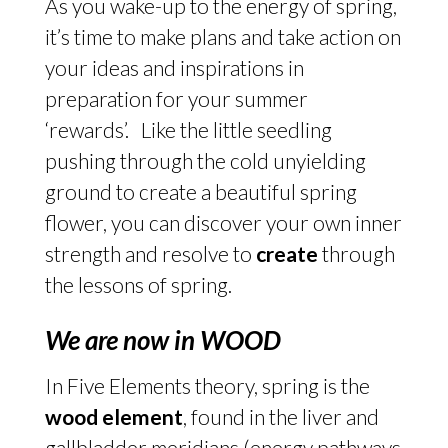
As you wake-up to the energy of spring,
it’s time to make plans and take action on
your ideas and inspirations in
preparation for your summer
‘rewards’. Like the little seedling
pushing through the cold unyielding
ground to create a beautiful spring
flower, you can discover your own inner
strength and resolve to
create
through
the lessons of spring.
We are now in WOOD
In Five Elements theory, spring is the
wood element
, found in the liver and
gallbladder meridians (energy pathways