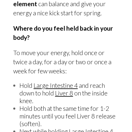
element
can balance and give your
energy a nice kick start for spring.
Where do you feel held back in your
body?
To move your energy, hold once or
twice a day, for a day or two or once a
week for few weeks:
Hold
Large Intestine 4
and reach
down to hold
Liver 8
on the inside
knee.
Hold both at the same time for 1-2
minutes until you feel Liver 8 release
(soften).
Next while holding
Large Intestine 4
,