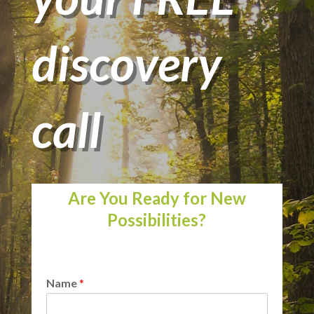
discovery
call
Are You Ready for New
Possibilities?
Name
*