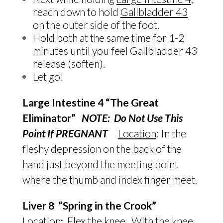
reach down to hold
Gallbladder 43
on the outer side of the foot.
Hold both at the same time for 1-2
minutes until you feel Gallbladder 43
release (soften).
Let go!
Large Intestine 4 “The Great
Eliminator”
NOTE: Do Not Use This
Point If PREGNANT
Location
: In the
fleshy depression on the back of the
hand just beyond the meeting point
where the thumb and index finger meet.
Liver 8 “Spring in the Crook”
Location
:
Flex the knee. With the knee