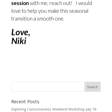
session
with me, reach out! I would
love to help you make this seasonal
transition a smooth one.
Love,
Niki
Recent Posts
Exploring Consciousness Weekend Workshop July 18-