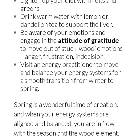
Lighten up your diet with fruits and
greens.
Drink warm water with lemon or
dandelion tea to support the liver.
Be aware of your emotions and
engage in the
attitude of gratitude
to move out of stuck ‘wood’ emotions
– anger, frustration, indecision.
Visit an energy practitioner to move
and balance your energy systems for
a smooth transition from winter to
spring.
Spring is a wonderful time of creation,
and when your energy systems are
aligned and balanced, you are in flow
with the season and the wood element.