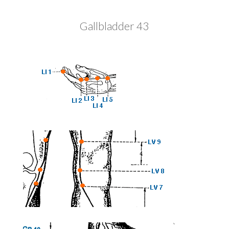
Gallbladder 43