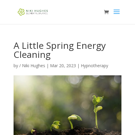
A Little Spring Energy
Cleaning
by
/ Niki Hughes
|
Mar 20, 2023
|
Hypnotherapy