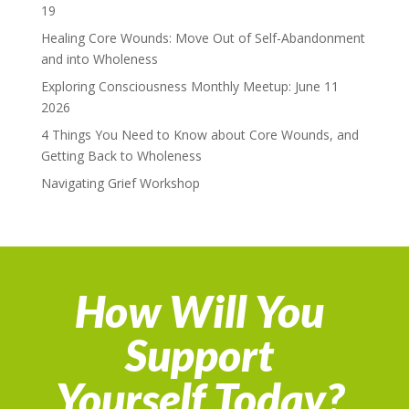
19
Healing Core Wounds: Move Out of Self-Abandonment
and into Wholeness
Exploring Consciousness Monthly Meetup: June 11
2026
4 Things You Need to Know about Core Wounds, and
Getting Back to Wholeness
Navigating Grief Workshop
How Will You
Support
Yourself Today?