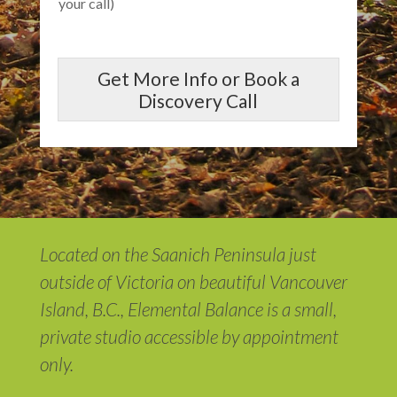
your call)
Get More Info or Book a
Discovery Call
Located on the Saanich Peninsula just
outside of Victoria on beautiful Vancouver
Island, B.C., Elemental Balance is a small,
private studio accessible by appointment
only.