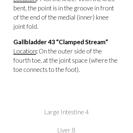
bent, the point is in the groove in front
of the end of the medial (inner) knee
joint fold.
Gallbladder 43 “Clamped Stream”
Location
:
On the outer side of the
fourth toe, at the joint space (where the
toe connects to the foot).
Large Intestine 4
Liver 8