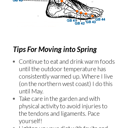
Tips For Moving into Spring
Continue to eat and drink warm foods
until the outdoor temperature has
consistently warmed up. Where I live
(on the northern west coast) I do this
until May.
Take care in the garden and with
physical activity to avoid injuries to
the tendons and ligaments. Pace
yourself!