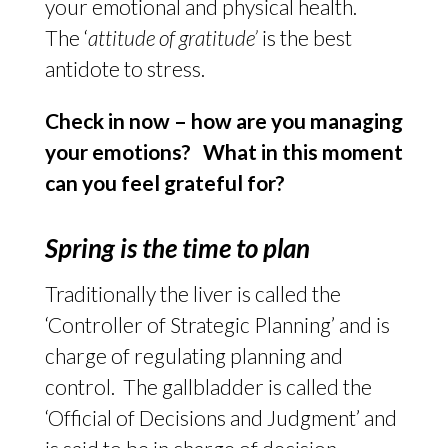
your emotional and physical health.
The ‘
attitude of gratitude’
is the best
antidote to stress.
Check in now – how are you managing
your emotions? What in this moment
can you feel grateful for?
Spring is the time to plan
Traditionally the liver is called the
‘Controller of Strategic Planning’ and is
charge of regulating planning and
control. The gallbladder is called the
‘Official of Decisions and Judgment’ and