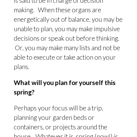
is said to be in charge of decision
making. When these organs are
energetically out of balance, you may be
unable to plan, you may make impulsive
decisions or speak out before thinking.
Or, you may make many lists and not be
able to execute or take action on your
plans.
What will you plan for yourself this
spring?
Perhaps your focus will be a trip,
planning your garden beds or
containers, or projects around the
house. Whatever it is, spring (now!) is