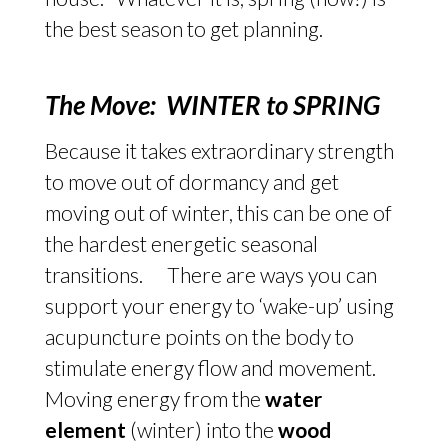
the best season to get planning.
The Move: WINTER to SPRING
Because it takes extraordinary strength
to move out of dormancy and get
moving out of winter, this can be one of
the hardest energetic seasonal
transitions. There are ways you can
support your energy to ‘wake-up’ using
acupuncture points on the body to
stimulate energy flow and movement.
Moving energy from the
water
element
(winter) into the
wood