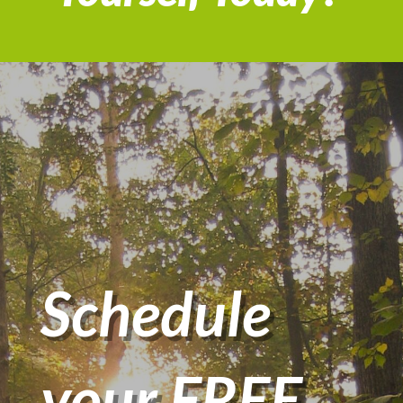
Schedule
your FREE