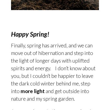
Happy Spring!
Finally, spring has arrived, and we can
move out of hibernation and step into
the light of longer days with uplifted
spirits and energy. I don’t know about
you, but I couldn’t be happier to leave
the dark cold winter behind me, step
into
more light
and get outside into
nature and my spring garden.