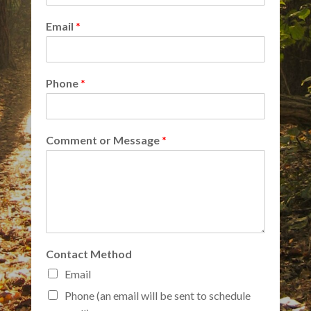
Email
*
Phone
*
Comment or Message
*
Contact Method
Email
Phone (an email will be sent to schedule