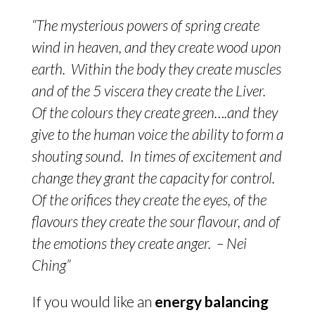
“The mysterious powers of spring create
wind in heaven, and they create wood upon
earth. Within the body they create muscles
and of the 5 viscera they create the Liver.
Of the colours they create green….and they
give to the human voice the ability to form a
shouting sound. In times of excitement and
change they grant the capacity for control.
Of the orifices they create the eyes, of the
flavours they create the sour flavour, and of
the emotions they create anger. – Nei
Ching”
If you would like an
energy balancing