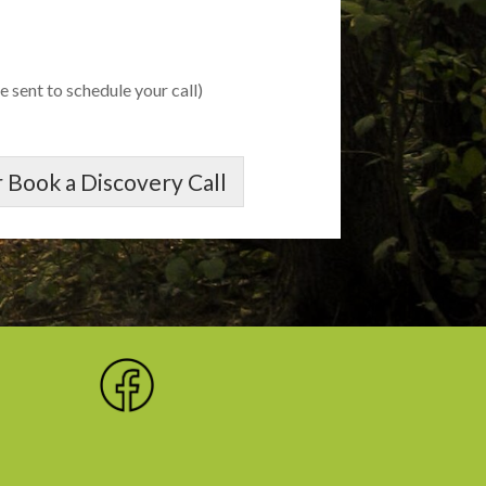
e sent to schedule your call)
 Book a Discovery Call
,