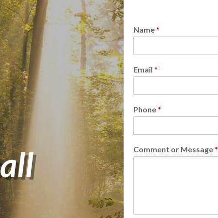
Name
*
Email
*
Phone
*
all
Comment or Message
*