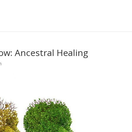
how: Ancestral Healing
m