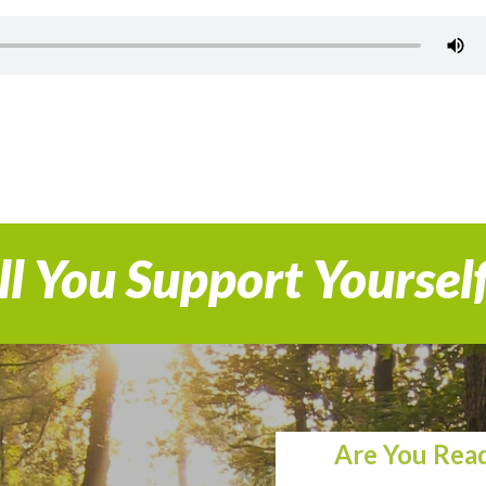
l You Support Yoursel
Are You Read