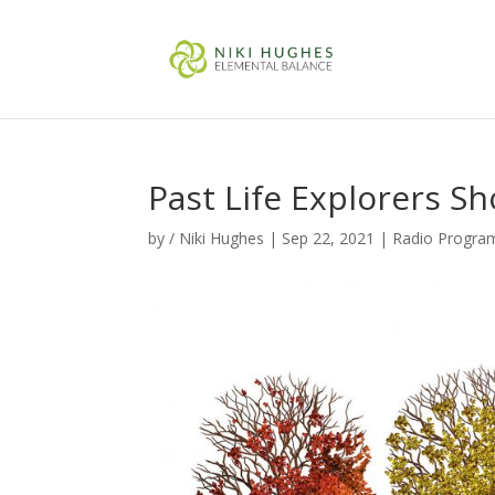
Past Life Explorers S
by
/ Niki Hughes
|
Sep 22, 2021
|
Radio Progra