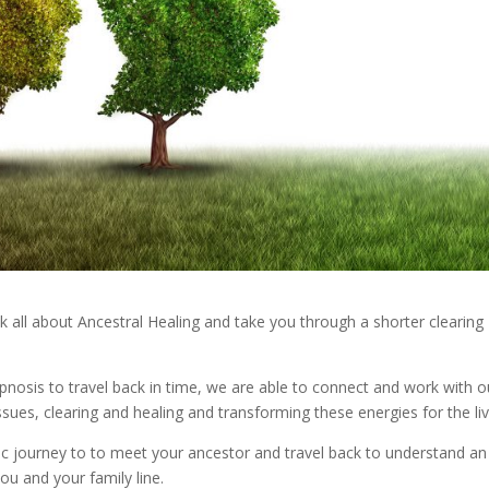
alk all about Ancestral Healing and take you through a shorter clearing
ypnosis to travel back in time, we are able to connect and work with o
ssues, clearing and healing and transforming these energies for the li
tic journey to to meet your ancestor and travel back to understand an
 you and your family line.