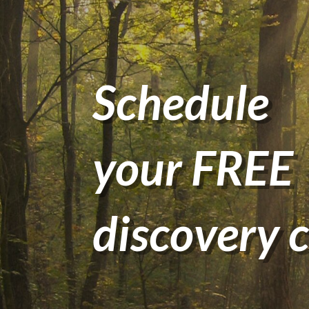
Schedule
your FREE
discovery c