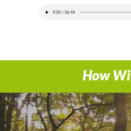
How Wil