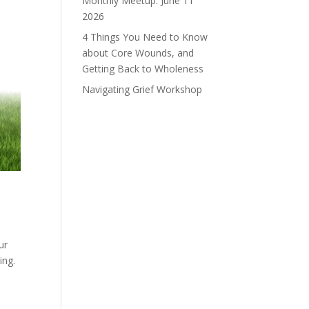
Monthly Meetup: June 11
2026
4 Things You Need to Know
about Core Wounds, and
Getting Back to Wholeness
Navigating Grief Workshop
ur
ving.