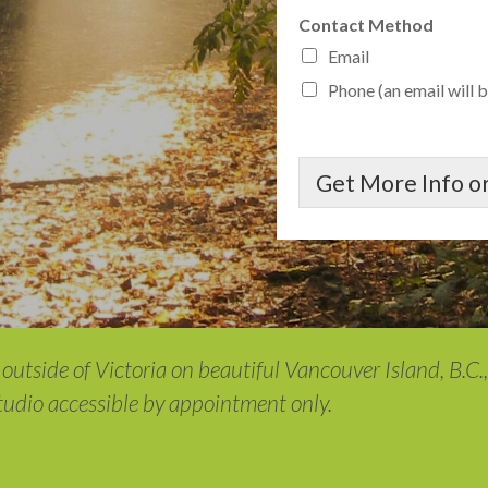
Contact Method
Email
Phone (an email will b
Get More Info or
outside of Victoria on beautiful Vancouver Island, B.C.
studio accessible by appointment only.