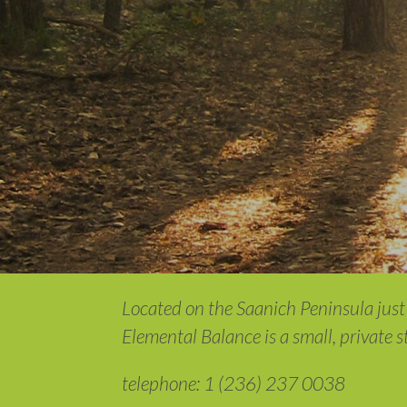
Located on the Saanich Peninsula just 
Elemental Balance is a small, private 
telephone: 1 (236) 237 0038