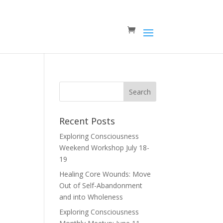
Recent Posts
Exploring Consciousness
Weekend Workshop July 18-
19
Healing Core Wounds: Move
Out of Self-Abandonment
and into Wholeness
Exploring Consciousness