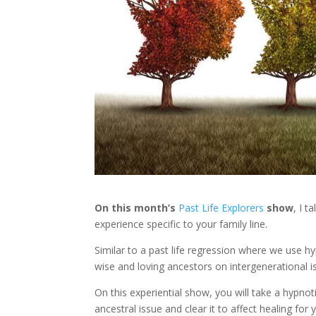
On this month’s
Past Life Explorers
show
, I t
experience specific to your family line.
Similar to a past life regression where we use h
wise and loving ancestors on intergenerational i
On this experiential show, you will take a hypno
ancestral issue and clear it to affect healing for