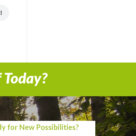
f Today?
y for New Possibilities?