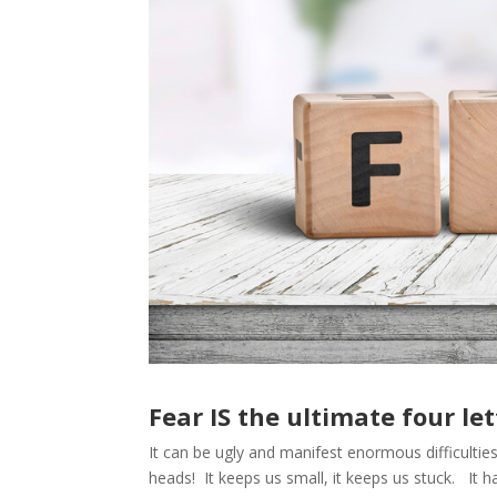
Fear IS the ultimate four let
It can be ugly and manifest enormous difficulties 
heads! It keeps us small, it keeps us stuck. It