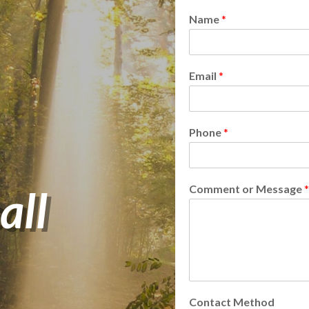
Name
*
Email
*
Phone
*
all
Comment or Message
*
Contact Method