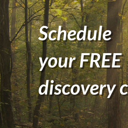
Schedule
your FREE
discovery c