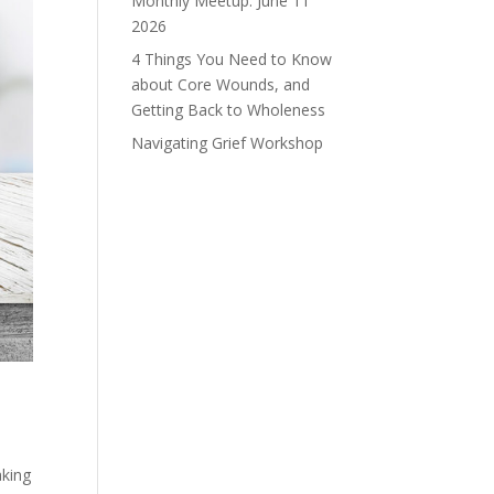
Monthly Meetup: June 11
2026
4 Things You Need to Know
about Core Wounds, and
Getting Back to Wholeness
Navigating Grief Workshop
aking