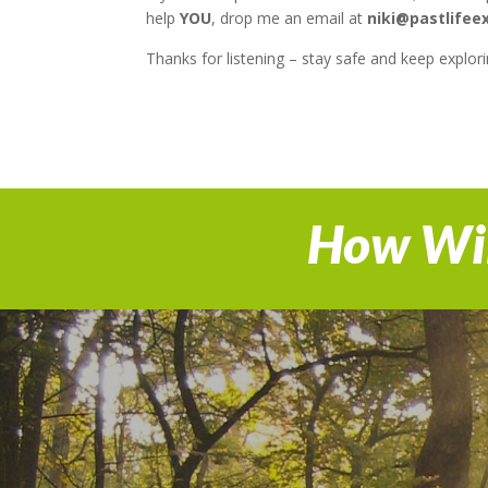
help
YOU
, drop me an email at
niki@pastlifee
Thanks for listening – stay safe and keep explori
How Wil