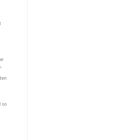
R
me
s.
sten
d so