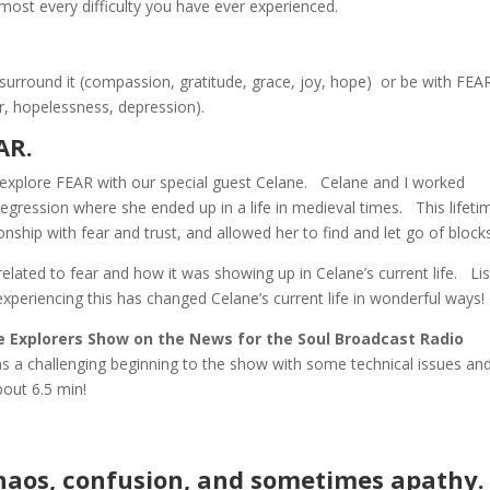
lmost every difficulty you have ever experienced.
surround it (compassion, gratitude, grace, joy, hope) or be with FEA
r, hopelessness, depression).
EAR.
xplore FEAR with our special guest Celane. Celane and I worked
 regression where she ended up in a life in medieval times. This lifeti
nship with fear and trust, and allowed her to find and let go of block
related to fear and how it was showing up in Celane’s current life. Li
experiencing this has changed Celane’s current life in wonderful ways!
ife Explorers Show on the News for the Soul Broadcast Radio
as a challenging beginning to the show with some technical issues an
t about 6.5 min!
chaos, confusion, and sometimes apathy.