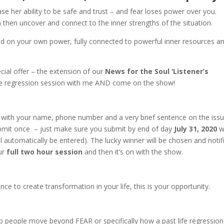
ase her ability to be safe and trust – and fear loses power over you.
then uncover and connect to the inner strengths of the situation.
and on your own power, fully connected to powerful inner resources a
ial offer – the extension of our
News for the Soul ‘Listener’s
life regression session with me AND come on the show!
with your name, phone number and a very brief sentence on the iss
ubmit once – just make sure you submit by end of day
July 31, 2020
w
ill automatically be entered). The lucky winner will be chosen and notif
our
full two hour session
and then it’s on with the show.
ence to create transformation in your life, this is your opportunity.
p people move beyond FEAR or specifically how a past life regression