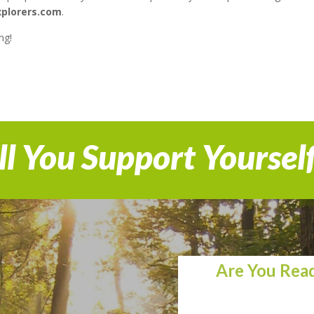
xplorers.com
.
ng!
l You Support Yoursel
Are You Read