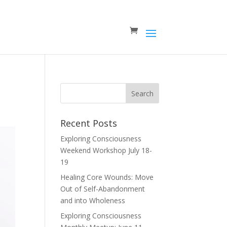
Recent Posts
Exploring Consciousness
Weekend Workshop July 18-
19
Healing Core Wounds: Move
Out of Self-Abandonment
and into Wholeness
Exploring Consciousness