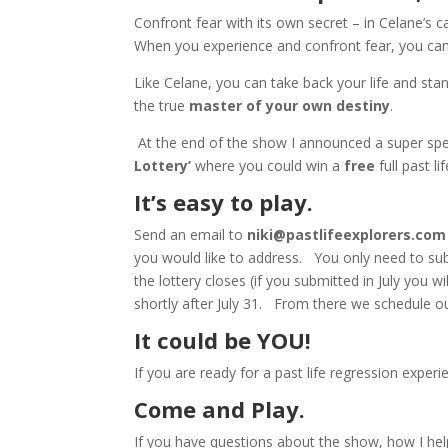
Confront fear with its own secret – in Celane’s c
When you experience and confront fear, you can 
Like Celane, you can take back your life and st
the true
master of your own destiny
.
At the end of the show I announced a super spec
Lottery’
where you could win a
free
full past 
It’s easy to play.
Send an email to
niki@pastlifeexplorers.com
you would like to address. You only need to s
the lottery closes (if you submitted in July you w
shortly after July 31. From there we schedule 
It could be YOU!
If you are ready for a past life regression experi
Come and Play.
If you have questions about the show, how I hel