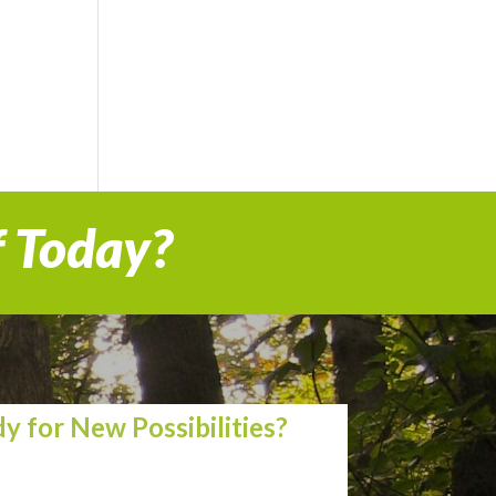
f Today?
y for New Possibilities?