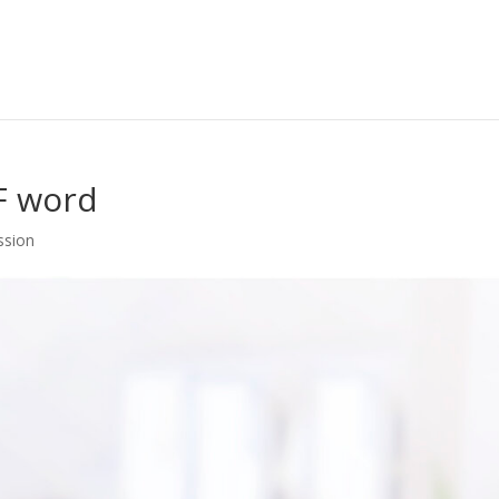
F word
ssion