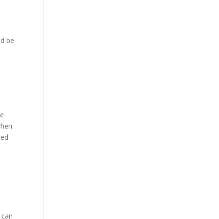
nd be
ue
hen
ied
 can