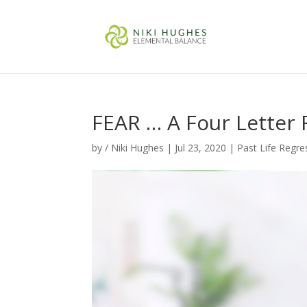
FEAR … A Four Letter 
by
/ Niki Hughes
|
Jul 23, 2020
|
Past Life Regre