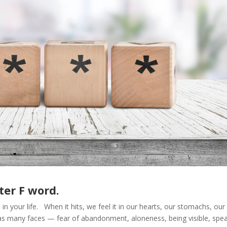
ter F word.
in your life. When it hits, we feel it in our hearts, our stomachs, our
 has many faces — fear of abandonment, aloneness, being visible, spe