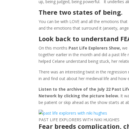
up, being judged, being powerful. It underlies a
There two states of being.
You can be with LOVE and all the emotions that 
and the emotions that surround it (anxiety, ange
Look back to understand F
On this months
Past Life Explorers Show,
we e
together earlier in the month and did a past life
helped Celane understand being stuck, her relatio
There was an interesting twist in the regression 
in and find out about her medieval life and how 
Listen to the archive of the July 22 Past L
Network by clicking the picture below.
It w
be patient or skip ahead as the show starts a
PAST LIFE EXPLORERS WITH NIKI HUGHES
Fear breeds complication, 