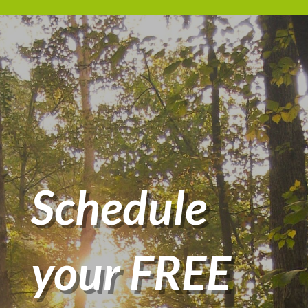
Schedule
your FREE