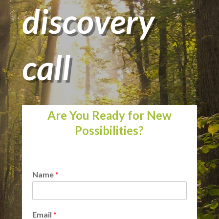
discovery
call
Are You Ready for New
Possibilities?
Name
*
Email
*