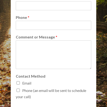
Phone
*
Comment or Message
*
Contact Method
Email
Phone (an email will be sent to schedule
your call)