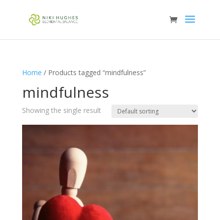
Home
/ Products tagged “mindfulness”
mindfulness
Showing the single result