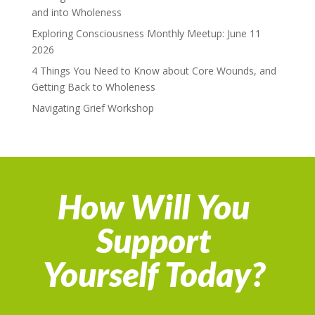
and into Wholeness
Exploring Consciousness Monthly Meetup: June 11
2026
4 Things You Need to Know about Core Wounds, and
Getting Back to Wholeness
Navigating Grief Workshop
How Will You
Support
Yourself Today?