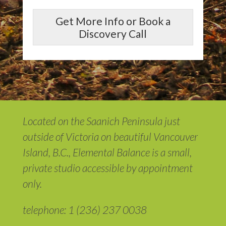
Get More Info or Book a
Discovery Call
Located on the Saanich Peninsula just
outside of Victoria on beautiful Vancouver
Island, B.C., Elemental Balance is a small,
private studio accessible by appointment
only.
telephone: 1 (236) 237 0038