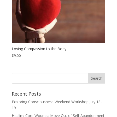
Loving Compassion to the Body
$
9.00
Recent Posts
Exploring Consciousness Weekend Workshop July 18-
19
Healing Core Wounds: Move Out of Self-Abandonment