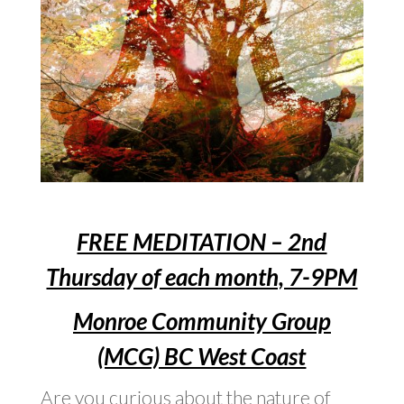
FREE MEDITATION – 2nd
Thursday of each month, 7-9PM
Monroe Community Group
(MCG) BC West Coast
Are you curious about the nature of