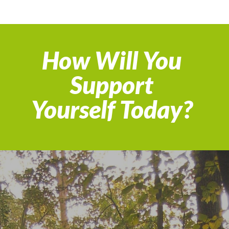
How Will You
Support
Yourself Today?