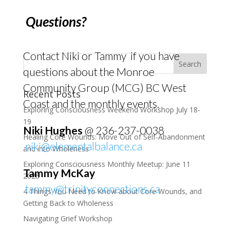
Questions?
Contact Niki or Tammy if you have
questions about the Monroe
Community Group (MCG) BC West
Recent Posts
Coast and the monthly events.
Exploring Consciousness Weekend Workshop July 18-
19
Niki Hughes
@ 236-237-0038
Healing Core Wounds: Move Out of Self-Abandonment
niki@elementalbalance.ca
and into Wholeness
Exploring Consciousness Monthly Meetup: June 11
Tammy McKay
2026
tammy@trinityconnections.ca
4 Things You Need to Know about Core Wounds, and
Getting Back to Wholeness
Navigating Grief Workshop