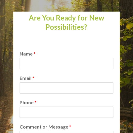
Are You Ready for New
Possibilities?
Name
*
Email
*
Phone
*
Comment or Message
*