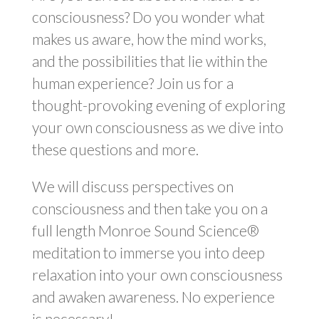
consciousness? Do you wonder what
makes us aware, how the mind works,
and the possibilities that lie within the
human experience? Join us for a
thought-provoking evening of exploring
your own consciousness as we dive into
these questions and more.
We will discuss perspectives on
consciousness and then take you on a
full length Monroe Sound Science®
meditation to immerse you into deep
relaxation into your own consciousness
and awaken awareness. No experience
is necessary!