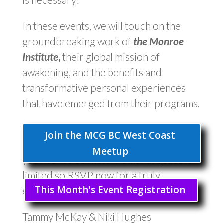
In these events, we will touch on the
groundbreaking work of
the Monroe
Institute
,
their global mission of
awakening, and the benefits and
transformative personal experiences
that have emerged from their programs.
Don’t miss this chance to deepen your
Join the MCG BC West Coast
understanding of the mind and explore
Meetup
your consciousness firsthand. Space is
limited so RSVP now for a truly
This Month's Event Registration
enlightening experience!
Tammy McKay & Niki Hughes