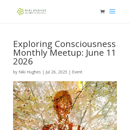
Exploring Consciousness
Monthly Meetup: June 11
2026
by
Niki Hughes
|
Jul 26, 2025
|
Event