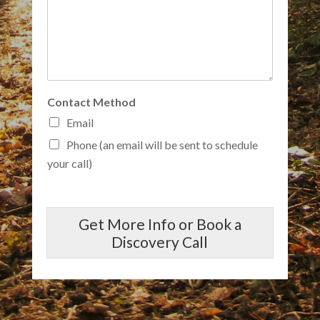
Contact Method
Email
Phone (an email will be sent to schedule
your call)
Get More Info or Book a
Discovery Call