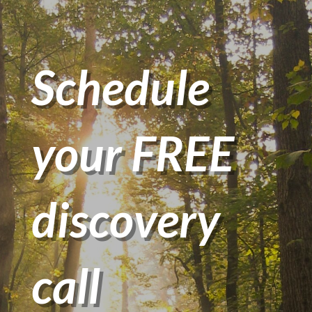
Schedule
your FREE
discovery
call