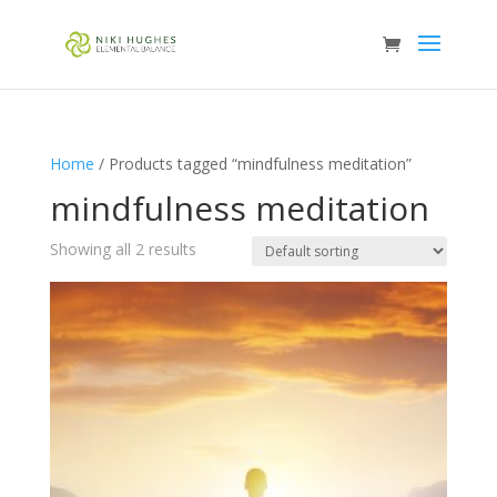
Home
/ Products tagged “mindfulness meditation”
mindfulness meditation
Showing all 2 results