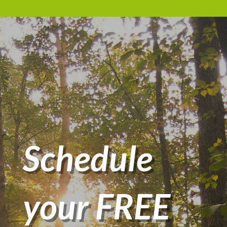
Schedule
your FREE