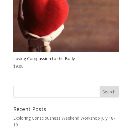
Loving Compassion to the Body
$
9.00
Recent Posts
Exploring Consciousness Weekend Workshop July 18-
19