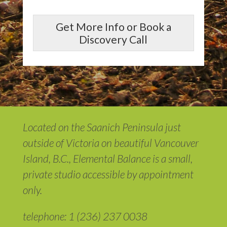
Get More Info or Book a
Discovery Call
Located on the Saanich Peninsula just
outside of Victoria on beautiful Vancouver
Island, B.C., Elemental Balance is a small,
private studio accessible by appointment
only.
telephone: 1 (236) 237 0038