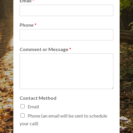
Email
*
Phone
*
Comment or Message
*
Contact Method
Email
Phone (an email will be sent to schedule
your call)