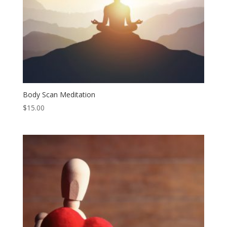
Body Scan Meditation
$
15.00