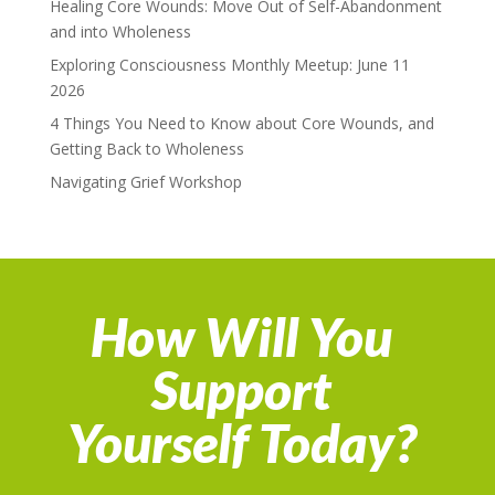
Healing Core Wounds: Move Out of Self-Abandonment
and into Wholeness
Exploring Consciousness Monthly Meetup: June 11
2026
4 Things You Need to Know about Core Wounds, and
Getting Back to Wholeness
Navigating Grief Workshop
How Will You
Support
Yourself Today?