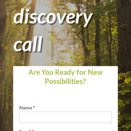
discovery
call
Are You Ready for New
Possibilities?
Name
*